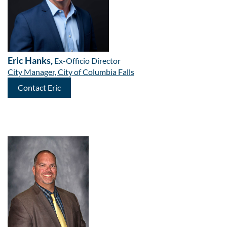
Eric Hanks,
Ex-Officio Director
City Manager, City of Columbia Falls
Contact Eric