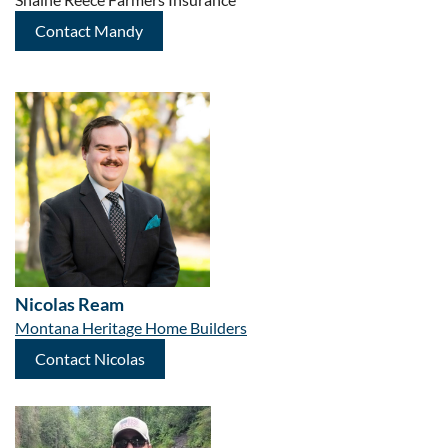
Contact Mandy
Nicolas Ream
Montana Heritage Home Builders
Contact Nicolas