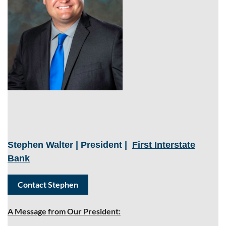
Stephen Walter | President
|
First Interstate
Bank
Contact Stephen
A Message from Our President: