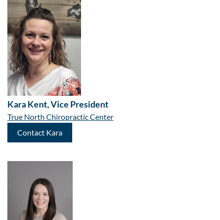
Kara Kent, Vice President
True North Chiropractic Center
Contact Kara