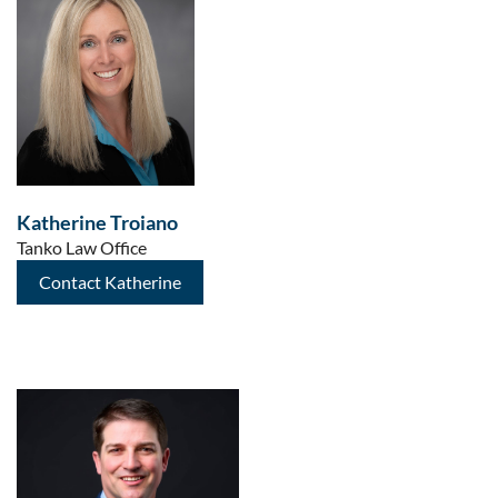
Katherine Troiano
Tanko Law Office
Contact Katherine