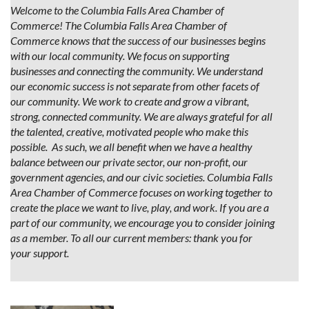
Welcome to the Columbia Falls Area Chamber of
Commerce! The Columbia Falls Area Chamber of
Commerce knows that the success of our businesses begins
with our local community. We focus on supporting
businesses and connecting the community. We understand
our economic success is not separate from other facets of
our community. We work to create and grow a vibrant,
strong, connected community. We are always grateful for all
the talented, creative, motivated people who make this
possible. As such, we all benefit when we have a healthy
balance between our private sector, our non-profit, our
government agencies, and our civic societies. Columbia Falls
Area Chamber of Commerce focuses on working together to
create the place we want to live, play, and work. If you are a
part of our community, we encourage you to consider joining
as a member. To all our current members: thank you for
your support.