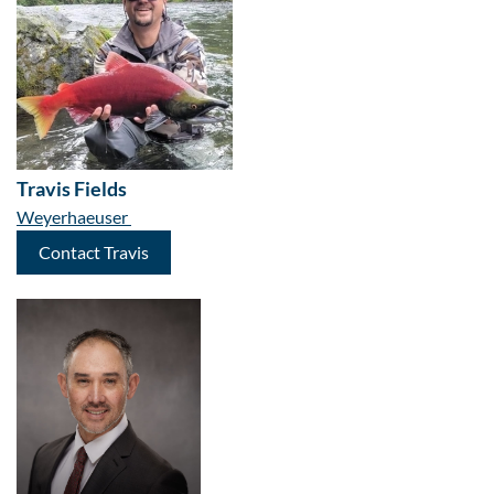
Travis Fields
Weyerhaeuser
Contact Travis