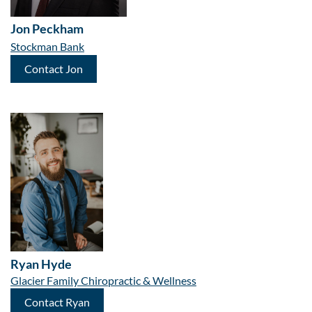
Jon Peckham
Stockman Bank
Contact Jon
Ryan Hyde
Glacier Family Chiropractic & Wellness
Contact Ryan