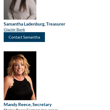
Samantha Ladenburg
,
Treasurer
Glacier Bank
Contact Samantha
Mandy Reece, Secretary
Shaine Reece Farmers Insurance