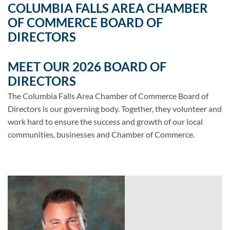
COLUMBIA FALLS AREA CHAMBER
OF COMMERCE BOARD OF
DIRECTORS
MEET OUR 2026 BOARD OF
DIRECTORS
The Columbia Falls Area Chamber of Commerce Board of
Directors is our governing body. Together, they volunteer and
work hard to ensure the success and growth of our local
communities, businesses and Chamber of Commerce.