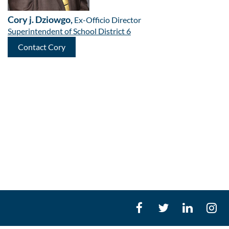
Cory j. Dziowgo,
Ex-Officio Director
Superintendent of School District 6
Contact Cory