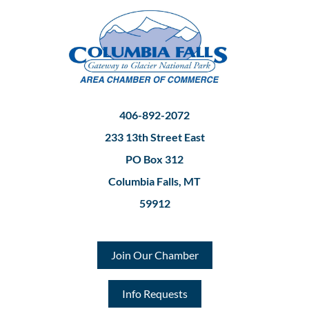
406-892-2072
233 13th Street East
PO Box 312
Columbia Falls, MT
59912
Join Our Chamber
Info Requests