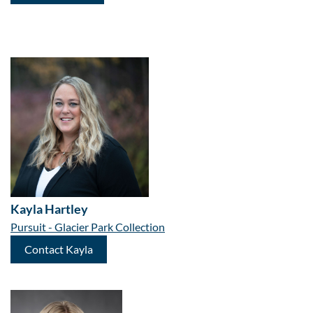
Kayla Hartley
Pursuit - Glacier Park Collection
Contact Kayla