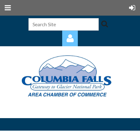
Log in