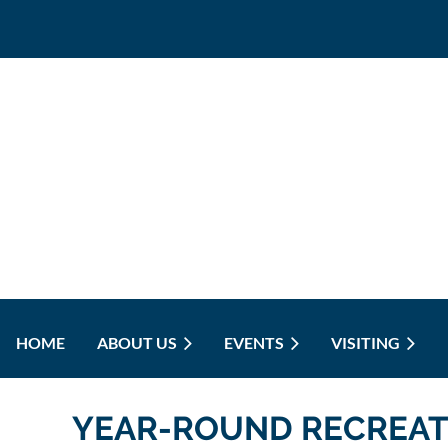
HOME
ABOUT US
EVENTS
VISITING
YEAR-ROUND RECREAT