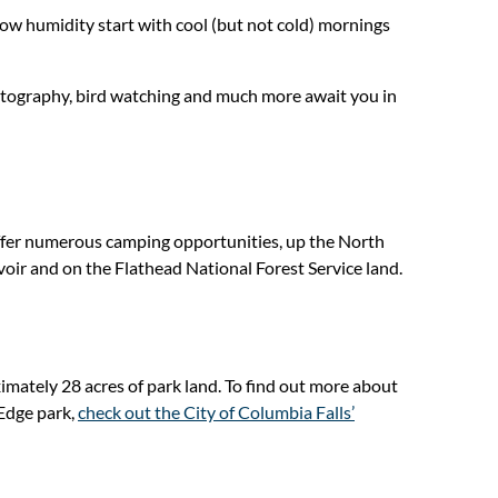
ow humidity start with cool (but not cold) mornings
photography, bird watching and much more await you in
ffer numerous camping opportunities, up the North
voir and on the Flathead National Forest Service land.
imately 28 acres of park land. To find out more about
 Edge park,
check out the City of Columbia Falls’