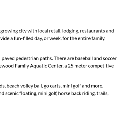
rowing city with local retail, lodging, restaurants and
e a fun-filled day, or week, for the entire family.
d paved pedestrian paths. There are baseball and soccer
Pinewood Family Aquatic Center, a 25 meter competitive
, beach volley ball, go carts, mini golf and more.
scenic floating, mini golf, horse back riding, trails,