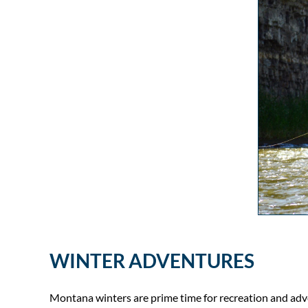
WINTER ADVENTURES
Montana winters are prime time for recreation and adv