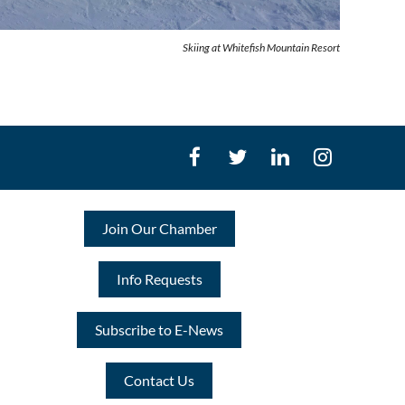
Skiing at Whitefish Mountain Resort
Join Our Chamber
Info Requests
Subscribe to E-News
Contact Us