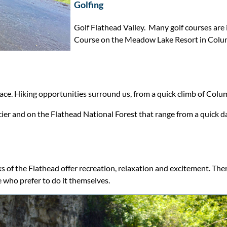
Golfing
Golf Flathead Valley. Many golf courses are 
Course on the Meadow Lake Resort in Colum
place. Hiking opportunities surround us, from a quick climb of Colu
ier and on the Flathead National Forest that range from a quick da
s of the Flathead offer recreation, relaxation and excitement. Ther
e who prefer to do it themselves.