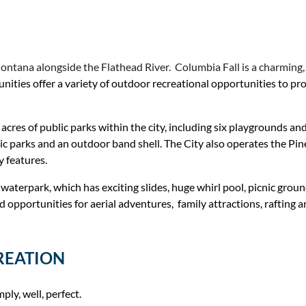
ntana alongside the Flathead River. Columbia Fall is a charming, g
ies offer a variety of outdoor recreational opportunities to provid
cres of public parks within the city, including six playgrounds an
public parks and an outdoor band shell. The City also operates the 
y features.
terpark, which has exciting slides, huge whirl pool, picnic grounds
pportunities for aerial adventures, family attractions, rafting and 
REATION
ly, well, perfect.