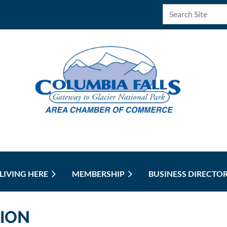
LIVING HERE
MEMBERSHIP
BUSINESS DIRECTO
ION