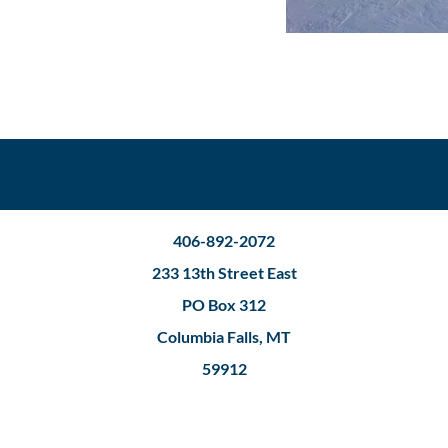
406-892-2072
233 13th Street East
PO Box 312
Columbia Falls, MT
59912