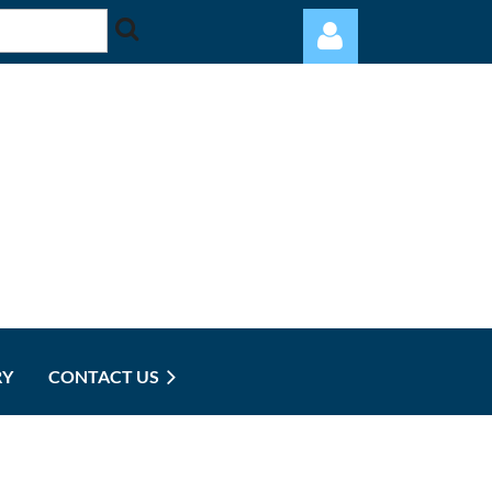
Log in
RY
CONTACT US