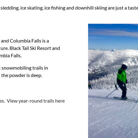
dding, ice skating, ice fishing and downhill skiing are just a tas
 and Columbia Falls is a
re. Black Tail Ski Resort and
mbia Falls.
t snowmobiling trails in
 the powder is deep.
es. View year-round trails here