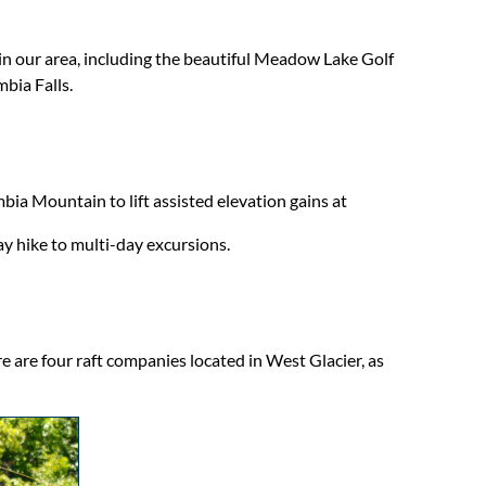
in our area, including the beautiful Meadow Lake Golf
bia Falls.
mbia Mountain to lift assisted elevation gains at
y hike to multi-day excursions.
e are four raft companies located in West Glacier, as