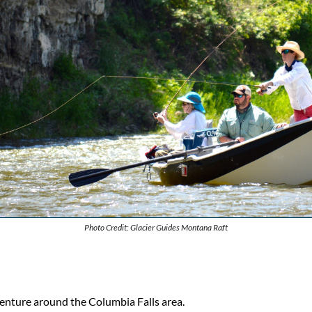
Photo Credit: Glacier Guides Montana Raft
enture around the Columbia Falls area.