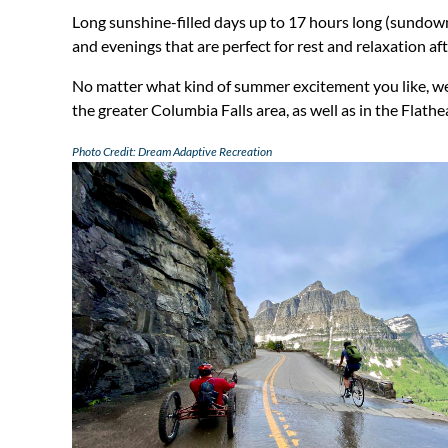
Long sunshine-filled days up to 17 hours long (sundown
and evenings that are perfect for rest and relaxation afte
No matter what kind of summer excitement you like, we’v
the greater Columbia Falls area, as well as in the Flat
Photo Credit: Dream Adaptive Recreation