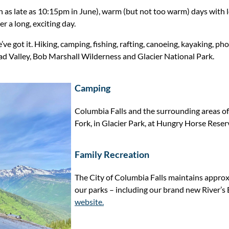
 as late as 10:15pm in June), warm (but not too warm) days with l
r a long, exciting day.
e got it. Hiking, camping, fishing, rafting, canoeing, kayaking, 
head Valley, Bob Marshall Wilderness and Glacier National Park.
Camping
Columbia Falls and the surrounding areas o
Fork, in Glacier Park, at Hungry Horse Reser
Family Recreation
The City of Columbia Falls maintains approx
our parks – including our brand new River’s
website.