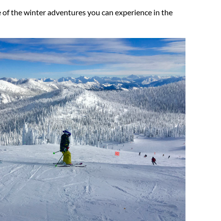
te of the winter adventures you can experience in the