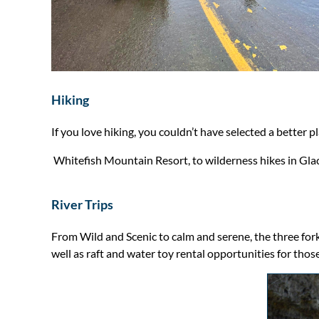
Hiking
If you love hiking, you couldn’t have selected a better 
Whitefish Mountain Resort, to wilderness hikes in Glac
River Trips
From Wild and Scenic to calm and serene, the three fork
well as raft and water toy rental opportunities for thos