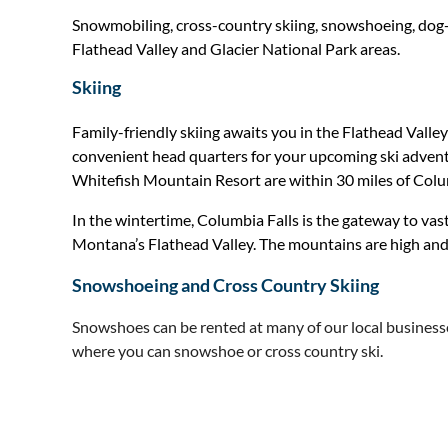
Snowmobiling, cross-country skiing, snowshoeing, dog-sle
Flathead Valley and Glacier National Park areas.
Skiing
Family-friendly skiing awaits you in the Flathead Valley
convenient head quarters for your upcoming ski adventu
Whitefish Mountain Resort are within 30 miles of Colu
In the wintertime, Columbia Falls is the gateway to vas
Montana’s Flathead Valley. The mountains are high and
Snowshoeing and Cross Country Skiing
Snowshoes can be rented at many of our local business
where you can snowshoe or cross country ski.