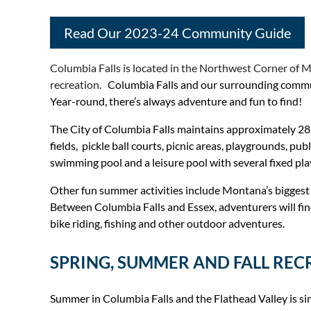
Read Our 2023-24 Community Guide
Columbia Falls is located in the Northwest Corner of Mo
recreation.
Columbia Falls and our surrounding communit
Year-round, there’s always adventure and fun to find!
The City of Columbia Falls maintains approximately 28 a
fields, pickle ball courts, picnic areas, playgrounds, 
swimming pool and a leisure pool with several fixed pla
Other fun summer activities include Montana’s biggest wa
Between Columbia Falls and Essex, adventurers will find o
bike riding, fishing and other outdoor adventures.
SPRING, SUMMER AND FALL REC
Summer in Columbia Falls and the Flathead Valley is simp