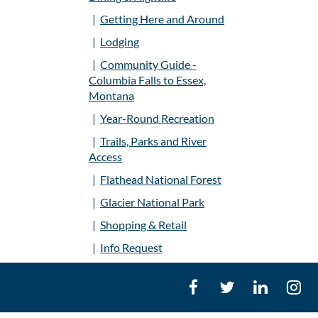
Getting Here and Around
Lodging
Community Guide -
Columbia Falls to Essex,
Montana
Year-Round Recreation
Trails, Parks and River
Access
Flathead National Forest
Glacier National Park
Shopping & Retail
Info Request