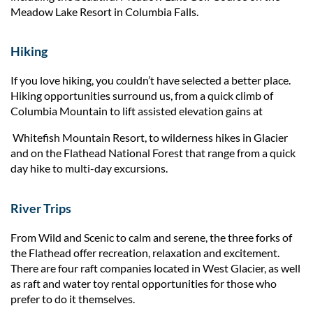
Meadow Lake Resort in Columbia Falls.
Hiking
If you love hiking, you couldn’t have selected a better place.
Hiking opportunities surround us, from a quick climb of
Columbia Mountain to lift assisted elevation gains at
Whitefish Mountain Resort, to wilderness hikes in Glacier
and on the Flathead National Forest that range from a quick
day hike to multi-day excursions.
River Trips
From Wild and Scenic to calm and serene, the three forks of
the Flathead offer recreation, relaxation and excitement.
There are four raft companies located in West Glacier, as well
as raft and water toy rental opportunities for those who
prefer to do it themselves.