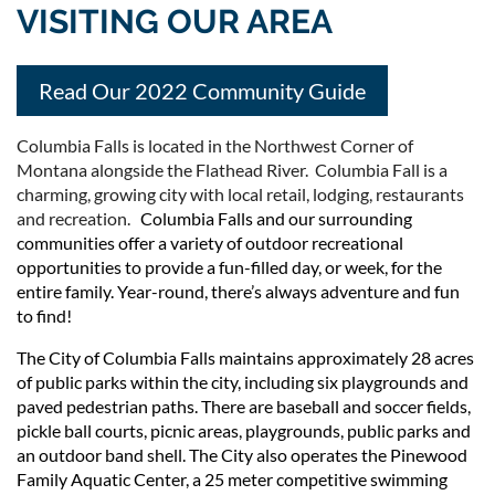
VISITING OUR AREA
Read Our 2022 Community Guide
Columbia Falls is located in the Northwest Corner of
Montana alongside the Flathead River. Columbia Fall is a
charming, growing city with local retail, lodging, restaurants
and recreation.
Columbia Falls and our surrounding
communities offer a variety of outdoor recreational
opportunities to provide a fun-filled day, or week, for the
entire family. Year-round, there’s always adventure and fun
to find!
The City of Columbia Falls maintains approximately 28 acres
of public parks within the city, including six playgrounds and
paved pedestrian paths. There are baseball and soccer fields,
pickle ball courts, picnic areas, playgrounds, public parks and
an outdoor band shell. The City also operates the Pinewood
Family Aquatic Center, a 25 meter competitive swimming