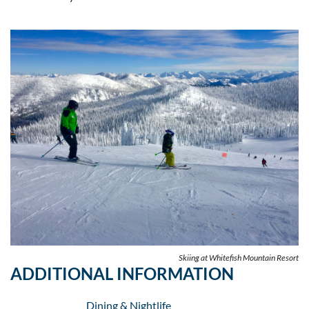
Skiing at Whitefish Mountain Resort
ADDITIONAL INFORMATION
Dining & Nightlife