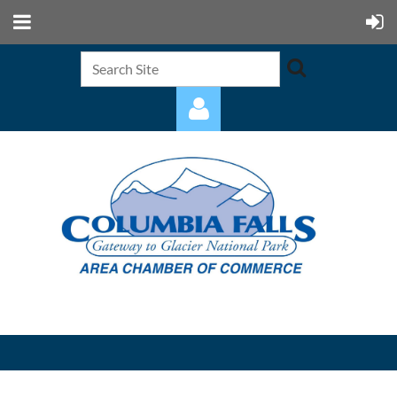
Log in