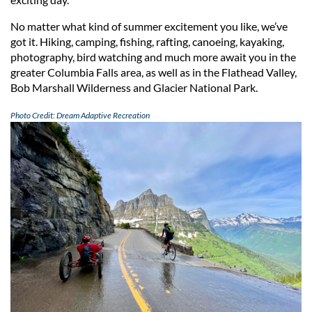
No matter what kind of summer excitement you like, we’ve
got it. Hiking, camping, fishing, rafting, canoeing, kayaking,
photography, bird watching and much more await you in the
greater Columbia Falls area, as well as in the Flathead Valley,
Bob Marshall Wilderness and Glacier National Park.
Photo Credit: Dream Adaptive Recreation