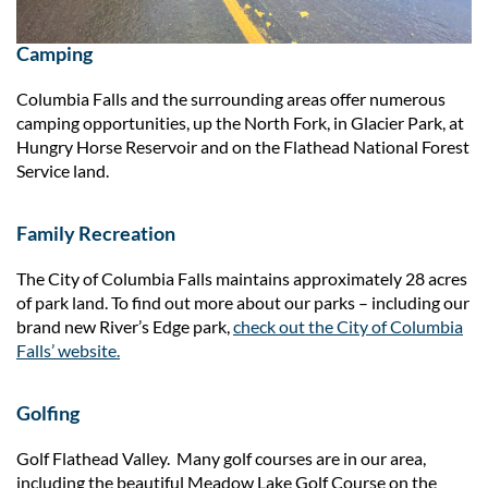
Camping
Columbia Falls and the surrounding areas offer numerous
camping opportunities, up the North Fork, in Glacier Park, at
Hungry Horse Reservoir and on the Flathead National Forest
Service land.
Family Recreation
The City of Columbia Falls maintains approximately 28 acres
of park land. To find out more about our parks – including our
brand new River’s Edge park,
check out the City of Columbia
Falls’ website.
Golfing
Golf Flathead Valley. Many golf courses are in our area,
including the beautiful Meadow Lake Golf Course on the