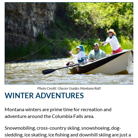
Photo Credit: Glacier Guides Montana Raft
WINTER ADVENTURES
Montana winters are prime time for recreation and
adventure around the Columbia Falls area.
Snowmobiling, cross-country skiing, snowshoeing, dog-
sledding, ice skating, ice fishing and downhill skiing are just a