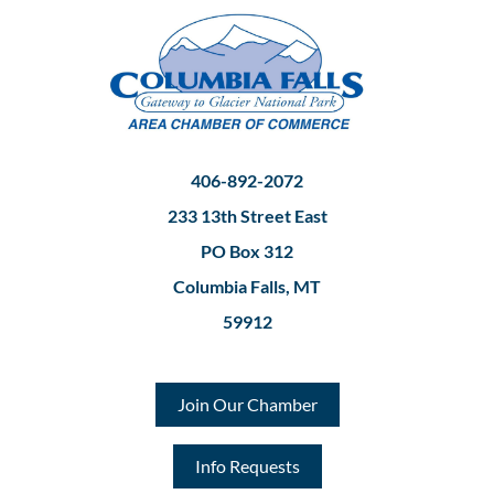
406-892-2072
233 13th Street East
PO Box 312
Columbia Falls, MT
59912
Join Our Chamber
Info Requests