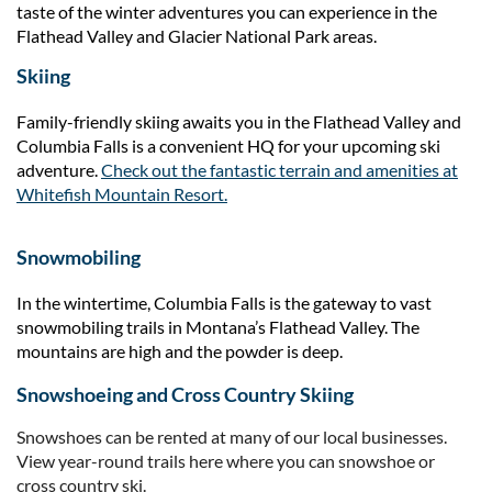
taste of the winter adventures you can experience in the
Flathead Valley and Glacier National Park areas.
Skiing
Family-friendly skiing awaits you in the Flathead Valley and
Columbia Falls is a convenient HQ for your upcoming ski
adventure.
Check out the fantastic terrain and amenities at
Whitefish Mountain Resort.
Snowmobiling
In the wintertime, Columbia Falls is the gateway to vast
snowmobiling trails in Montana’s Flathead Valley. The
mountains are high and the powder is deep.
Snowshoeing and Cross Country Skiing
Snowshoes can be rented at many of our local businesses.
View year-round trails here where you can snowshoe or
cross country ski.