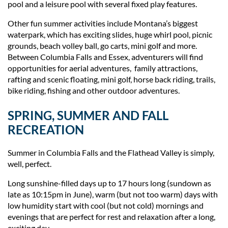
pool and a leisure pool with several fixed play features.
Other fun summer activities include Montana’s biggest
waterpark, which has exciting slides, huge whirl pool, picnic
grounds, beach volley ball, go carts, mini golf and more.
Between Columbia Falls and Essex, adventurers will find
opportunities for aerial adventures, family attractions,
rafting and scenic floating, mini golf, horse back riding, trails,
bike riding, fishing and other outdoor adventures.
SPRING, SUMMER AND FALL
RECREATION
Summer in Columbia Falls and the Flathead Valley is simply,
well, perfect.
Long sunshine-filled days up to 17 hours long (sundown as
late as 10:15pm in June), warm (but not too warm) days with
low humidity start with cool (but not cold) mornings and
evenings that are perfect for rest and relaxation after a long,
exciting day.