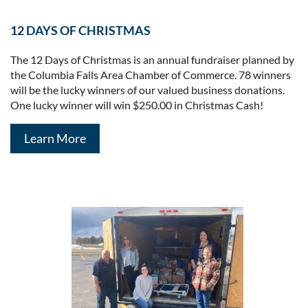
12 DAYS OF CHRISTMAS
The 12 Days of Christmas is an annual fundraiser planned by
the Columbia Falls Area Chamber of Commerce. 78 winners
will be the lucky winners of our valued business donations.
One lucky winner will win $250.00 in Christmas Cash!
Learn More