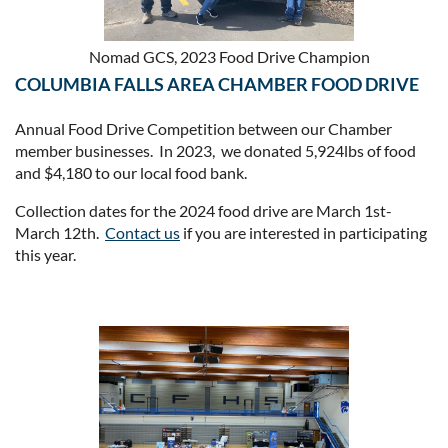
Nomad GCS, 2023 Food Drive Champion
COLUMBIA FALLS AREA CHAMBER FOOD DRIVE
Annual Food Drive Competition between our Chamber
member businesses. In 2023, we donated 5,924lbs of food
and $4,180 to our local food bank.
Collection dates for the 2024 food drive are March 1st-
March 12th.
Contact us
if you are interested in participating
this year.