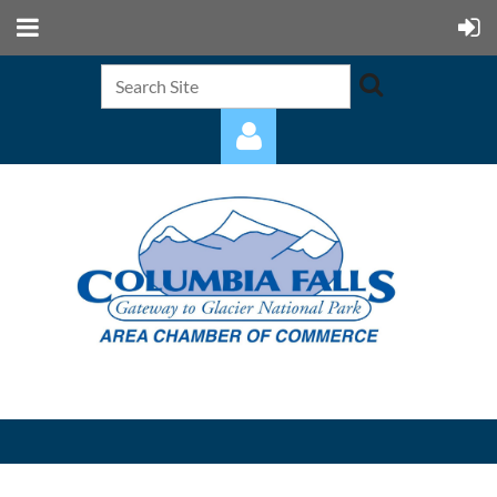
Log in