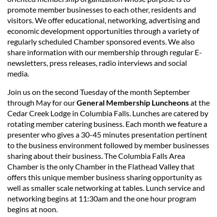
promote member businesses to each other, residents and
visitors. We offer educational, networking, advertising and
economic development opportunities through a variety of
regularly scheduled Chamber sponsored events. We also
share information with our membership through regular E-
newsletters, press releases, radio interviews and social
media.
Join us on the second Tuesday of the month September
through May for our
General Membership Luncheons
at the
Cedar Creek Lodge in Columbia Falls. Lunches are catered by
rotating member catering business. Each month we feature a
presenter who gives a 30-45 minutes presentation pertinent
to the business environment followed by member businesses
sharing about their business. The Columbia Falls Area
Chamber is the only Chamber in the Flathead Valley that
offers this unique member business sharing opportunity as
well as smaller scale networking at tables. Lunch service and
networking begins at 11:30am and the one hour program
begins at noon.