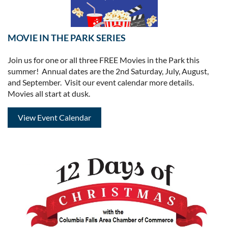
MOVIE IN THE PARK SERIES
Join us for one or all three FREE Movies in the Park this
summer! Annual dates are the 2nd Saturday, July, August,
and September. Visit our event calendar more details.
Movies all start at dusk.
View Event Calendar