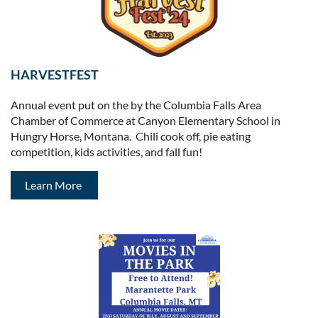
HARVESTFEST
Annual event put on the by the Columbia Falls Area
Chamber of Commerce at Canyon Elementary School in
Hungry Horse, Montana. Chili cook off, pie eating
competition, kids activities, and fall fun!
Learn More