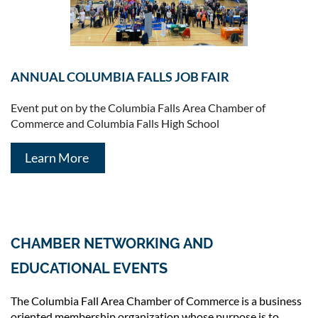
ANNUAL COLUMBIA FALLS JOB FAIR
Event put on by the Columbia Falls Area Chamber of
Commerce and Columbia Falls High School
Learn More
CHAMBER NETWORKING AND
EDUCATIONAL EVENTS
The Columbia Fall Area Chamber of Commerce is a business
oriented membership organization whose purpose is to