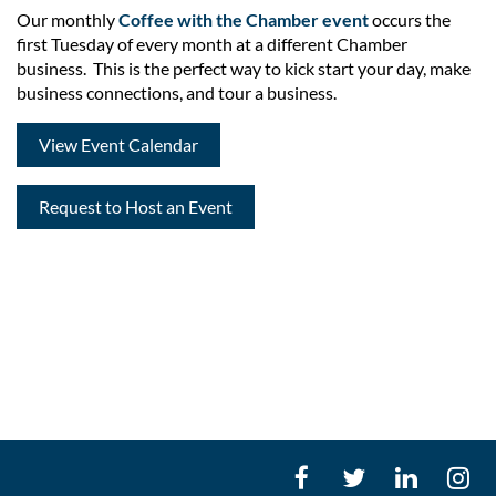
Our monthly
Coffee with the Chamber
event
occurs the
first Tuesday of every month at a different Chamber
business. This is the perfect way to kick start your day, make
business connections, and tour a business.
View Event Calendar
Request to Host an Event