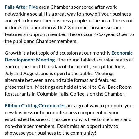
Falls After Five
are a Chamber sponsored after work
networking social. It’s a great way to show off your business
and get to know other business people in the area. The event
includes collaboration with 2-3 member businesses and
features a nonprofit member. These occur 4-6x/year. Open to
the public and Chamber members.
Growth is a hot topic of discussion at our monthly
Economic
Development Meeting
.
The round table discussion starts at
7am on the third Thursday of the month, except for June,
July and August, and is open to the public. Meetings
alternate between a round table format and featured
presentation. Meetings are held at the Nite Owl Back Room
Restaurants in Columbia Falls. Coffee is on the Chamber!
Ribbon Cutting Ceremonies
are a great way to promote your
new business or to promote a new component of your
established business. This ceremony is free to members and
non-chamber members. Don’t miss an opportunity to
showcase your business to the community!