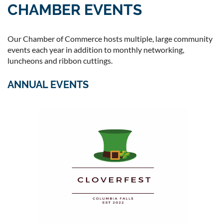
CHAMBER EVENTS
Our Chamber of Commerce hosts multiple, large community
events each year in addition to monthly networking,
luncheons and ribbon cuttings.
ANNUAL EVENTS