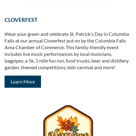
CLOVERFEST
Wear your green and celebrate St. Patrick’s Day in Columbia
Falls at our annual Cloverfest put on by the Columbia Falls
Area Chamber of Commerce. This family-friendly event
includes live music performances by local musicians,
bagpipes, a 5k, 1 mile fun run, food trucks, beer and distillery
garden, themed competitions, kids carnival and more!
Learn More