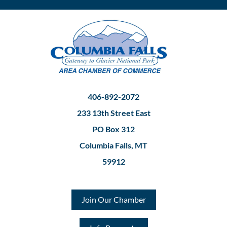
406-892-2072
233 13th Street East
PO Box 312
Columbia Falls, MT
59912
Join Our Chamber