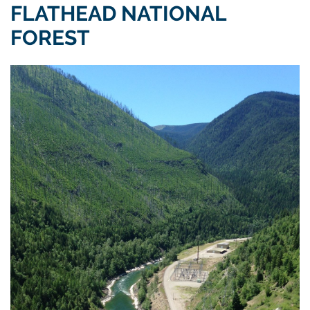
FLATHEAD NATIONAL
FOREST