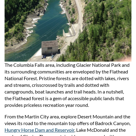
The Columbia Falls area, including Glacier National Park and
its surrounding communities are enveloped by the Flathead
National Forest. Pristine forests are dotted with lakes, rivers
and streams, crisscrossed by trails and dotted with
campgrounds, boat launches and trail heads. In a nutshell,
the Flathead forest is a gem of accessible public lands that
provides priceless recreation year round.
From the Martin City area, explore Desert Mountain and the
views its road to the mountain top offers of Badrock Canyon,
Hungry Horse Dam and Reservoir
, Lake McDonald and the