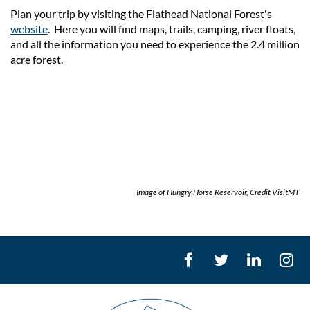
Plan your trip by visiting the Flathead National Forest's
website
. Here you will find maps, trails, camping, river floats,
and all the information you need to experience the 2.4 million
acre forest.
Image of Hungry Horse Reservoir, Credit VisitMT