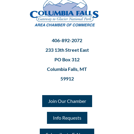
406-892-2072
233 13th Street East
PO Box 312
Columbia Falls, MT
59912
Join Our Chamber
Info Requests