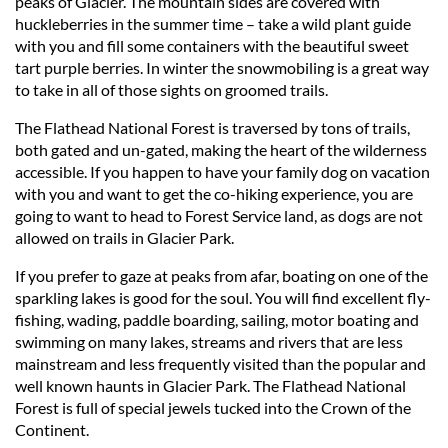
peaks of Glacier. The mountain sides are covered with
huckleberries in the summer time – take a wild plant guide
with you and fill some containers with the beautiful sweet
tart purple berries. In winter the snowmobiling is a great way
to take in all of those sights on groomed trails.
The Flathead National Forest is traversed by tons of trails,
both gated and un-gated, making the heart of the wilderness
accessible. If you happen to have your family dog on vacation
with you and want to get the co-hiking experience, you are
going to want to head to Forest Service land, as dogs are not
allowed on trails in Glacier Park.
If you prefer to gaze at peaks from afar, boating on one of the
sparkling lakes is good for the soul. You will find excellent fly-
fishing, wading, paddle boarding, sailing, motor boating and
swimming on many lakes, streams and rivers that are less
mainstream and less frequently visited than the popular and
well known haunts in Glacier Park. The Flathead National
Forest is full of special jewels tucked into the Crown of the
Continent.