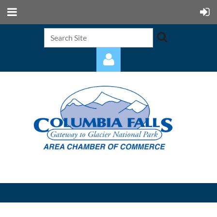
Log in