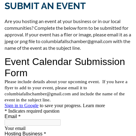
SUBMIT AN EVENT
Are you hosting an event at your business or in our local
communities? Complete the below form to be submitted for
approval. If your event has a flier or image, please email it as a
jpeg or png file to columbiafallschamber@gmail.com with the
name of the event as the subject line.