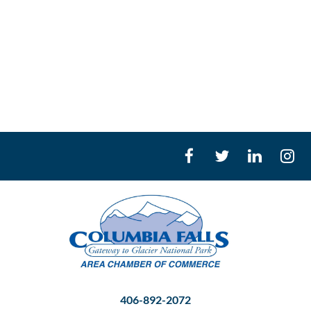
406-892-2072