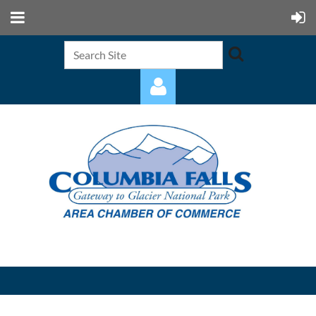
Log in