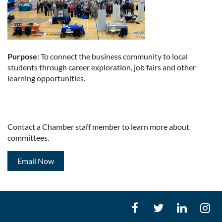
Purpose:
To connect the business community to local
students through career exploration, job fairs and other
learning opportunities.
Contact a Chamber staff member to learn more about
committees.
Email Now