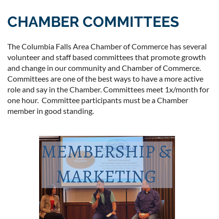
CHAMBER COMMITTEES
The Columbia Falls Area Chamber of Commerce has several
volunteer and staff based committees that promote growth
and change in our community and Chamber of Commerce.
Committees are one of the best ways to have a more active
role and say in the Chamber. Committees meet 1x/month for
one hour. Committee participants must be a Chamber
member in good standing.