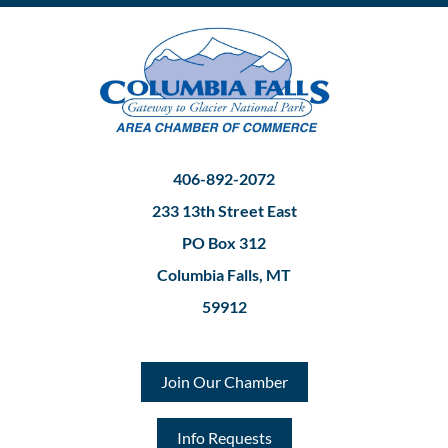
406-892-2072
233 13th Street East
PO Box 312
Columbia Falls, MT
59912
Join Our Chamber
Info Requests