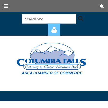
Log in