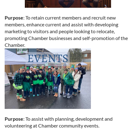
Purpose
: To retain current members and recruit new
members, enhance current and assist with developing
marketing to visitors and people looking to relocate,
promoting Chamber businesses and self-promotion of the
Chamber.
Purpose
: To assist with planning, development and
volunteering at Chamber community events.