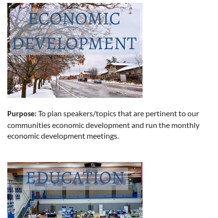
To plan speakers/topics that are pertinent to our
Purpose:
communities economic development and run the monthly
economic development meetings.