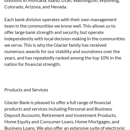
divisions in Montana, Idaho, Utah, Washington, Wyoming,
Colorado, Arizona, and Nevada.
Each bank division operates with their own management
team in the communities we know well. This allows us to
offer large bank strength and security, but operate
independently with local decision making in the communities
we serve. This is why the Glacier family has received
numerous awards for our stability and soundness over the
years, and has repeatedly ranked among the top 10% in the
nation for financial strength.
Products and Services
Glacier Bank is pleased to offer a full range of financial
products and services including Personal and Business
Deposit Accounts, Retirement and Investment Products,
Home Equity and Consumer Loans, Home Mortgages, and
Business Loans. We also offer an extensive suite of electronic