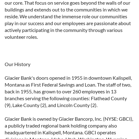
our core. That focus on service goes beyond the walls of our
buildings and extends out to the communities in which we
reside. We understand the immense role our communities
play in our success and our employees are passionate about
actively participating in the community through various
volunteer roles.
Our History
Glacier Bank's doors opened in 1955 in downtown Kalispell,
Montana as First Federal Savings and Loan. The staff of two,
back in 1955, has grown to over 260 employees in 13
branches serving the following counties: Flathead County
(9), Lake County (2), and Lincoln County (2).
Glacier Bank is owned by Glacier Bancorp, Inc. (NYSE: GBCI),
a publicly traded regional bank holding company also
headquartered in Kalispell, Montana. GBCI operates