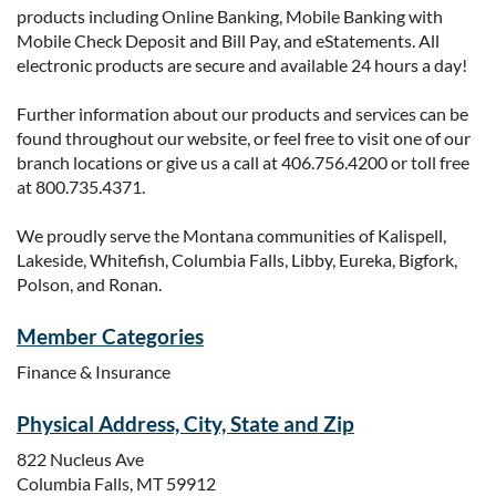
products including Online Banking, Mobile Banking with
Mobile Check Deposit and Bill Pay, and eStatements. All
electronic products are secure and available 24 hours a day!
Further information about our products and services can be
found throughout our website, or feel free to visit one of our
branch locations or give us a call at 406.756.4200 or toll free
at 800.735.4371.
We proudly serve the Montana communities of Kalispell,
Lakeside, Whitefish, Columbia Falls, Libby, Eureka, Bigfork,
Polson, and Ronan.
Member Categories
Finance & Insurance
Physical Address, City, State and Zip
822 Nucleus Ave
Columbia Falls, MT 59912