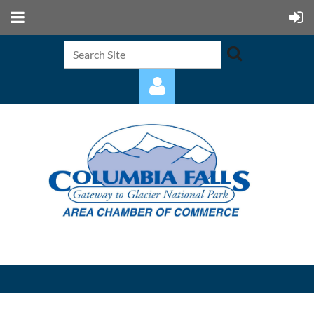
Log in