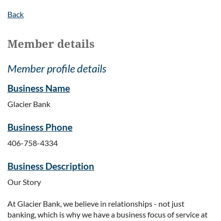
Back
Member details
Member profile details
Business Name
Glacier Bank
Business Phone
406-758-4334
Business Description
Our Story
At Glacier Bank, we believe in relationships - not just
banking, which is why we have a business focus of service at