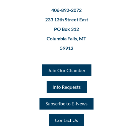
406-892-2072
233 13th Street East
PO Box 312
Columbia Falls, MT
59912
Join Our Chamber
Info Requests
Subscribe to E-News
Contact Us