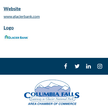
Website
www.glacierbank.com
Logo