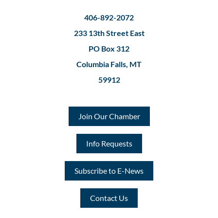
406-892-2072
233 13th Street East
PO Box 312
Columbia Falls, MT
59912
Join Our Chamber
Info Requests
Subscribe to E-News
Contact Us