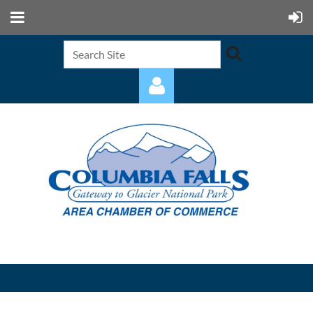
Log in