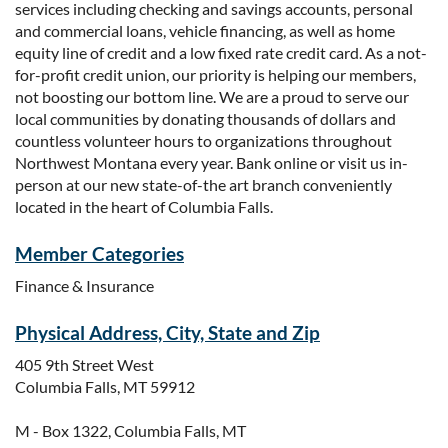
services including checking and savings accounts, personal
and commercial loans, vehicle financing, as well as home
equity line of credit and a low fixed rate credit card. As a not-
for-profit credit union, our priority is helping our members,
not boosting our bottom line. We are a proud to serve our
local communities by donating thousands of dollars and
countless volunteer hours to organizations throughout
Northwest Montana every year. Bank online or visit us in-
person at our new state-of-the art branch conveniently
located in the heart of Columbia Falls.
Member Categories
Finance & Insurance
Physical Address, City, State and Zip
405 9th Street West
Columbia Falls, MT 59912
M - Box 1322, Columbia Falls, MT