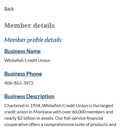
Back
Member details
Member profile details
Business Name
Whitefish Credit Union
Business Phone
406-863-3972
Business Description
Chartered in 1934, Whitefish Credit Union is the largest
credit union in Montana with over 60,000 members and
nearly $2 billion in assets. Our full-service financial
cooperative offers a comprehensive suite of products and