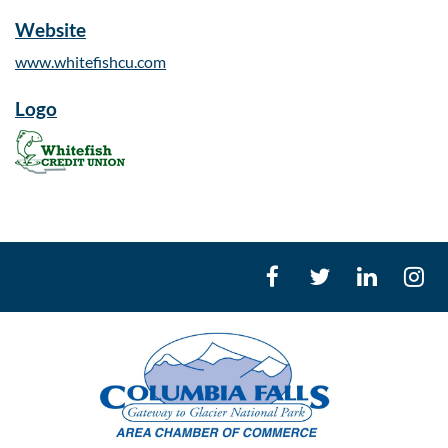
Website
www.whitefishcu.com
Logo