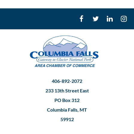
406-892-2072
233 13th Street East
PO Box 312
Columbia Falls, MT
59912