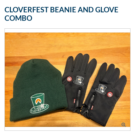
CLOVERFEST BEANIE AND GLOVE
COMBO
