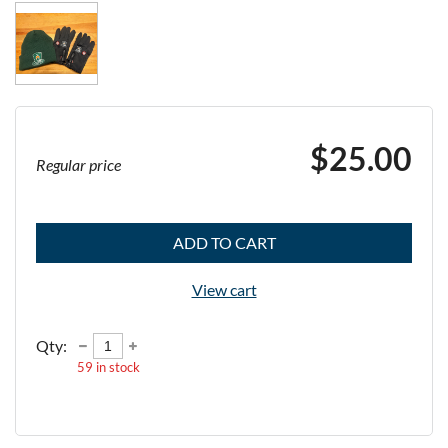
$25.00
Regular price
ADD TO CART
View cart
Qty:
59
in stock