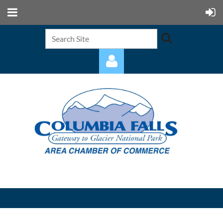
Log in