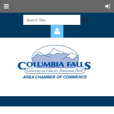
Log in