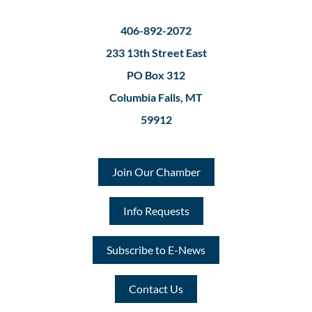
406-892-2072
233 13th Street East
PO Box 312
Columbia Falls, MT
59912
Join Our Chamber
Info Requests
Subscribe to E-News
Contact Us