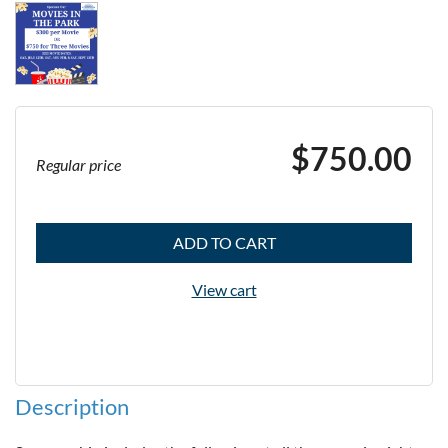
$750.00
Regular price
ADD TO CART
View cart
Description