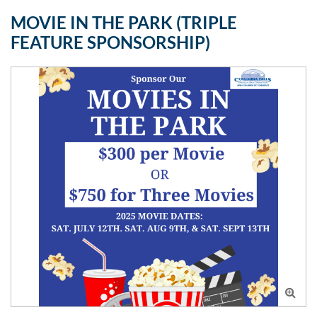
MOVIE IN THE PARK (TRIPLE
FEATURE SPONSORSHIP)
