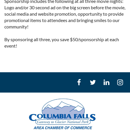
Sponsorship includes the following at all three movie nights:  
Logo and/or 30 second ad on the big screen before the movie, 
social media and website promotion, opportunity to provide 
promotional items to attendees and bringing smiles to our 
community! 

By sponsoring all three, you save $50/sponsorship at each 
event!  