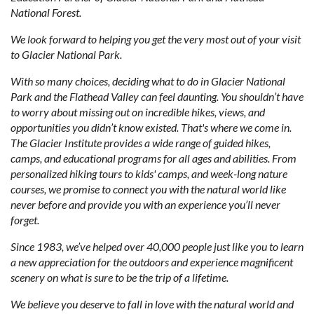
National Forest.
We look forward to helping you get the very most out of your visit
to Glacier National Park.
With so many choices, deciding what to do in Glacier National
Park and the Flathead Valley can feel daunting. You shouldn’t have
to worry about missing out on incredible hikes, views, and
opportunities you didn’t know existed. That's where we come in.
The Glacier Institute provides a wide range of guided hikes,
camps, and educational programs for all ages and abilities. From
personalized hiking tours to kids' camps, and week-long nature
courses, we promise to connect you with the natural world like
never before and provide you with an experience you’ll never
forget.
Since 1983, we’ve helped over 40,000 people just like you to learn
a new appreciation for the outdoors and experience magnificent
scenery on what is sure to be the trip of a lifetime.
We believe you deserve to fall in love with the natural world and