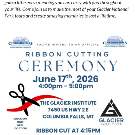
gain a little extra meaning you can carry with you throughout
your life. Come join us to make the most of your Glacier National
Park tours and create amazing memories to last a lifetime.