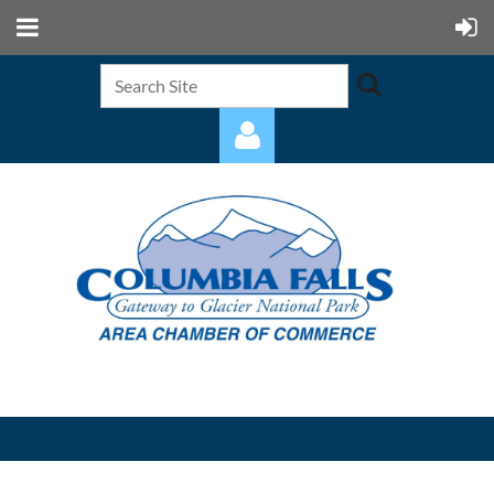
Log in