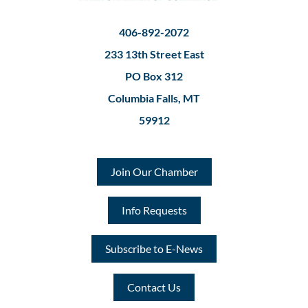
406-892-2072
233 13th Street East
PO Box 312
Columbia Falls, MT
59912
Join Our Chamber
Info Requests
Subscribe to E-News
Contact Us