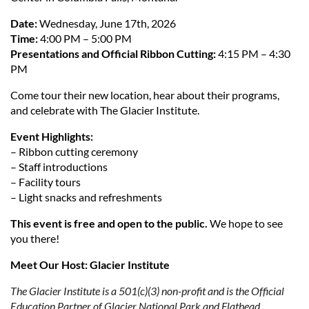
Date:
Wednesday, June 17th, 2026
Time:
4:00 PM – 5:00 PM
Presentations and Official Ribbon Cutting:
4:15 PM – 4:30
PM
Come tour their new location, hear about their programs,
and celebrate with The Glacier Institute.
Event Highlights:
– Ribbon cutting ceremony
– Staff introductions
– Facility tours
– Light snacks and refreshments
This event is free and open to the public.
We hope to see
you there!
Meet Our Host: Glacier Institute
The Glacier Institute is a 501(c)(3) non-profit and is the Official
Education Partner of Glacier National Park and Flathead