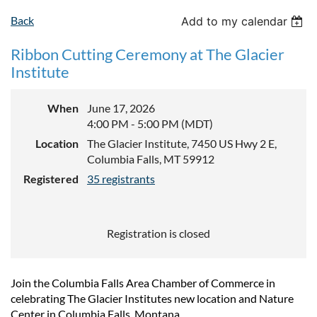
Back
Add to my calendar
Ribbon Cutting Ceremony at The Glacier
Institute
When
June 17, 2026
4:00 PM - 5:00 PM (MDT)
Location
The Glacier Institute, 7450 US Hwy 2 E,
Columbia Falls, MT 59912
Registered
35 registrants
Registration is closed
Join the Columbia Falls Area Chamber of Commerce in
celebrating The Glacier Institutes new location and Nature
Center in Columbia Falls, Montana.