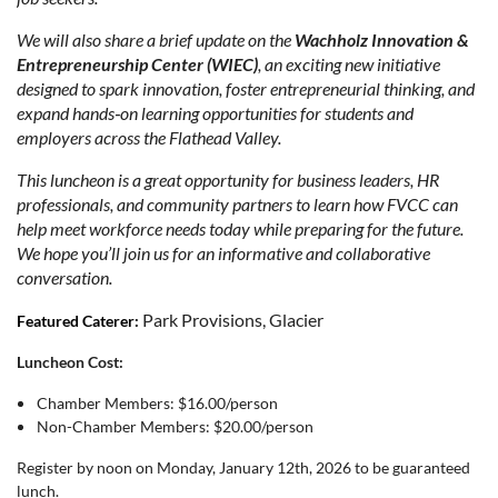
We will also share a brief update on the
Wachholz Innovation &
Entrepreneurship Center (WIEC)
, an exciting new initiative
designed to spark innovation, foster entrepreneurial thinking, and
expand hands‑on learning opportunities for students and
employers across the Flathead Valley.
This luncheon is a great opportunity for business leaders, HR
professionals, and community partners to learn how FVCC can
help meet workforce needs today while preparing for the future.
We hope you’ll join us for an informative and collaborative
conversation.
Park Provisions, Glacier
Featured Caterer:
Luncheon Cost:
Chamber Members: $16.00/person
Non-Chamber Members: $20.00/person
Register by noon on Monday, January 12th, 2026 to be guaranteed
lunch.