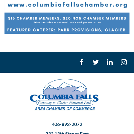
406-892-2072
233 13th Street East