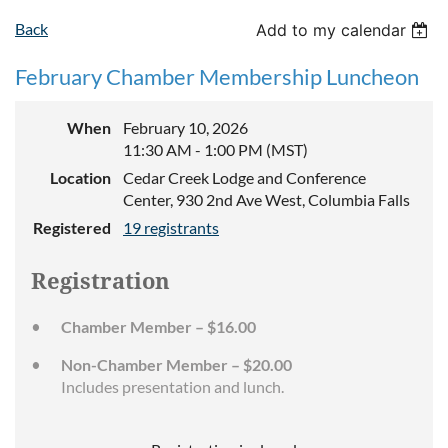
Back
Add to my calendar
February Chamber Membership Luncheon
When
February 10, 2026
11:30 AM - 1:00 PM (MST)
Location
Cedar Creek Lodge and Conference
Center, 930 2nd Ave West, Columbia Falls
Registered
19 registrants
Registration
Chamber Member – $16.00
Non-Chamber Member – $20.00
Includes presentation and lunch.