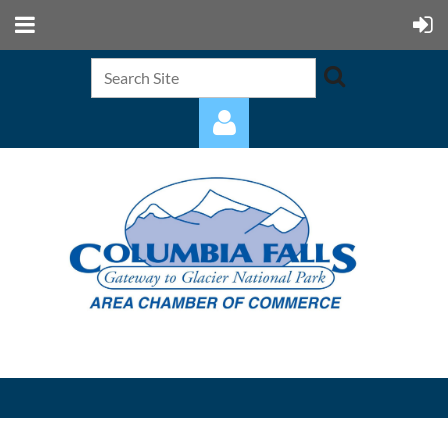
Log in