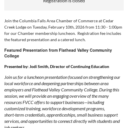
Registration is closed
Join the Columbia Falls Area Chamber of Commerce at Cedar
Creek Lodge on Tuesday, February 10th, 2026 from 11:30 - 1:00pm
for our Chamber membership luncheon. Registration fee includes
the featured presentation and a catered lunch.
Featured Presentation from Flathead Valley Community
College
Presented by:
Jodi Smith, Director of Continuing Education
Join us for a luncheon presentation focused on strengthening our
local workforce and deepening partnerships between area
employers and Flathead Valley Community College. During this
session, we will provide an engaging overview of the many
resources FVCC offers to support businesses—including
customized training, workforce development programs,
short‑term credentials, apprenticeships, small business support
services, and opportunities to connect directly with students and
job seekers.