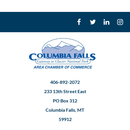
406-892-2072
233 13th Street East
PO Box 312
Columbia Falls, MT
59912