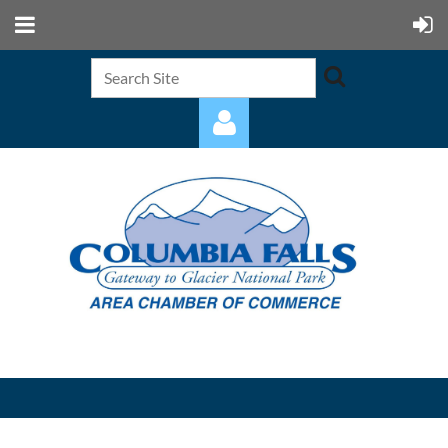
Log in