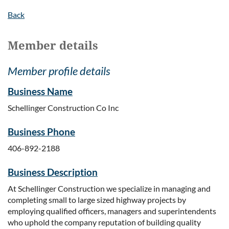
Back
Member details
Member profile details
Business Name
Schellinger Construction Co Inc
Business Phone
406-892-2188
Business Description
At Schellinger Construction we specialize in managing and
completing small to large sized highway projects by
employing qualified officers, managers and superintendents
who uphold the company reputation of building quality