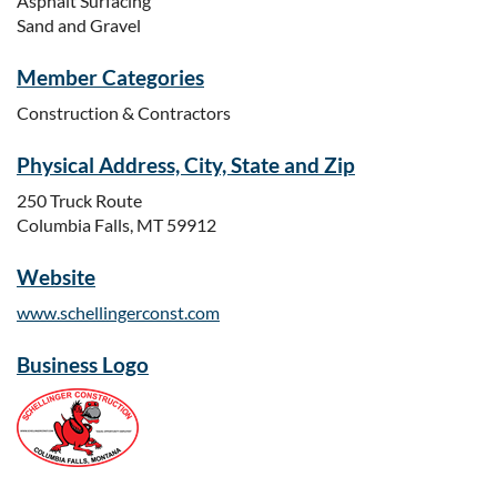
Asphalt Surfacing
Sand and Gravel
Member Categories
Construction & Contractors
Physical Address, City, State and Zip
250 Truck Route
Columbia Falls, MT 59912
Website
www.schellingerconst.com
Business Logo