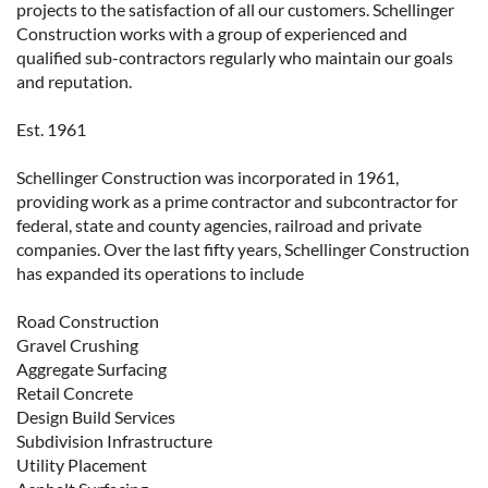
projects to the satisfaction of all our customers. Schellinger
Construction works with a group of experienced and
qualified sub-contractors regularly who maintain our goals
and reputation.
Est. 1961
Schellinger Construction was incorporated in 1961,
providing work as a prime contractor and subcontractor for
federal, state and county agencies, railroad and private
companies. Over the last fifty years, Schellinger Construction
has expanded its operations to include
Road Construction
Gravel Crushing
Aggregate Surfacing
Retail Concrete
Design Build Services
Subdivision Infrastructure
Utility Placement